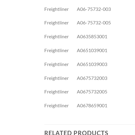
Freightliner A06-75732-003
Freightliner A06-75732-005
Freightliner A0635853001
Freightliner A0651039001
Freightliner A0651039003
Freightliner A0675732003
Freightliner A0675732005
Freightliner A0678659001
RELATED PRODUCTS