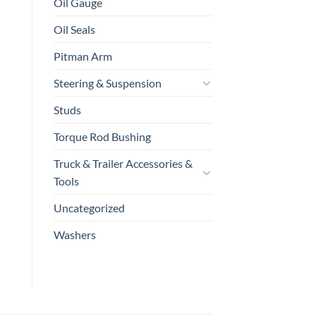
Oil Gauge
Oil Seals
Pitman Arm
Steering & Suspension
Studs
Torque Rod Bushing
Truck & Trailer Accessories &
Tools
Uncategorized
Washers