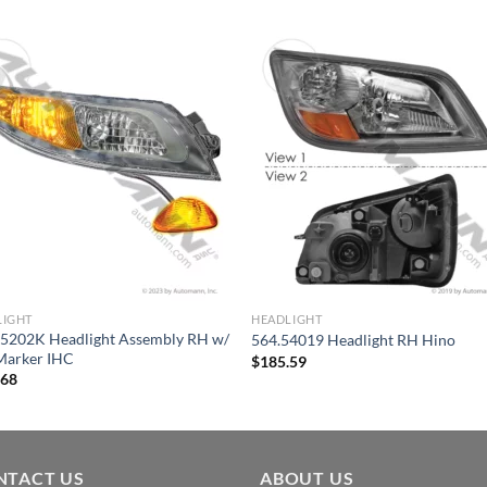
LIGHT
HEADLIGHT
55202K Headlight Assembly RH w/
564.54019 Headlight RH Hino
Marker IHC
$
185.59
.68
NTACT US
ABOUT US