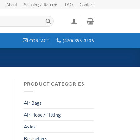
About
Shipping & Returns
FAQ
Contact
CONTACT
(470) 355-3206
PRODUCT CATEGORIES
Air Bags
Air Hose / Fitting
Axles
Bestsellers