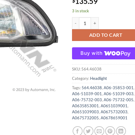
135.59
$
3 in stock
564.46038 Headlight Assembly RH
ADD TO CART
Buy with
SKU:
564.46038
Category:
Headlight
Tags:
564.46038
,
A06-35853-001
,
A06-51039-001
,
A06-51039-003
,
A06-75732-003
,
A06-75732-005
,
A0635853001
,
A0651039001
,
A0651039003
,
A0675732003
,
A0675732005
,
A0678659001