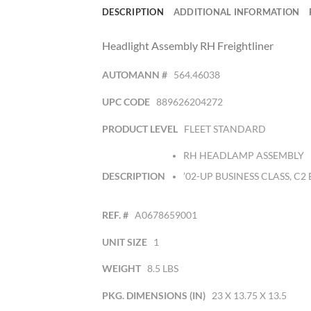
DESCRIPTION
ADDITIONAL INFORMATION
Headlight Assembly RH Freightliner
AUTOMANN #
564.46038
UPC CODE
889626204272
PRODUCT LEVEL
FLEET STANDARD
RH HEADLAMP ASSEMBLY
DESCRIPTION
’02-UP BUSINESS CLASS, C2
REF. #
A0678659001
UNIT SIZE
1
WEIGHT
8.5 LBS
PKG. DIMENSIONS (IN)
23 X 13.75 X 13.5