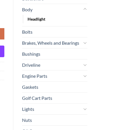
Body
Headlight
 Freightliner quantity
Bolts
Brakes, Wheels and Bearings
Bushings
Driveline
Engine Parts
Gaskets
Golf Cart Parts
Lights
Nuts