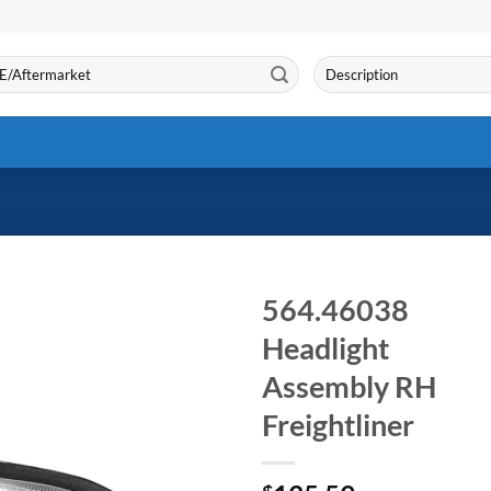
Search
for:
564.46038
Headlight
Assembly RH
Freightliner