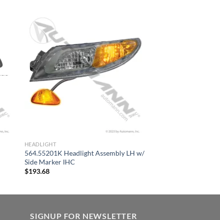
HEADLIGHT
564.55201K Headlight Assembly LH w/
Side Marker IHC
$
193.68
SIGNUP FOR NEWSLETTER