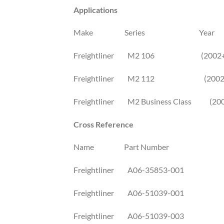
Applications
Make Series Year
Freightliner M2 106 (2002+
Freightliner M2 112 (2002
Freightliner M2 Business Class (20
Cross Reference
Name Part Number
Freightliner A06-35853-001
Freightliner A06-51039-001
Freightliner A06-51039-003