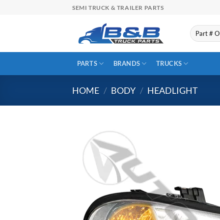
Skip
SEMI TRUCK & TRAILER PARTS
to
content
Search
for:
PARTS
BRANDS
TRUCKS
HOME
/
BODY
/
HEADLIGHT