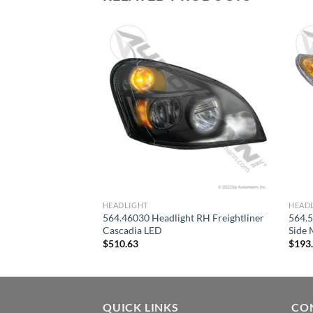
HEADLIGHT
HEAD
564.46030 Headlight RH Freightliner
564.
ht Assembly RH IHC
Cascadia LED
Side 
$
510.63
$
193
QUICK LINKS
CO