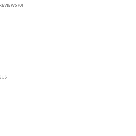
REVIEWS (0)
 BUS