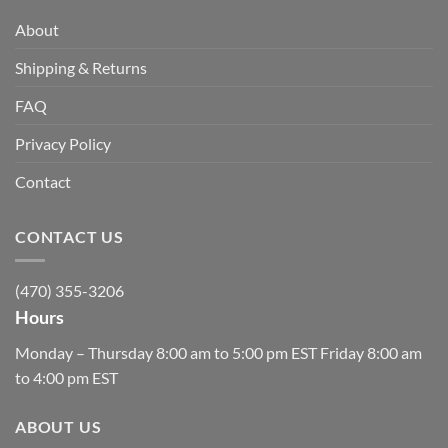
About
Shipping & Returns
FAQ
Privacy Policy
Contact
CONTACT US
(470) 355-3206
Hours
Monday – Thursday 8:00 am to 5:00 pm EST Friday 8:00 am
to 4:00 pm EST
ABOUT US