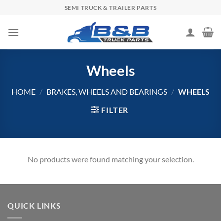
Skip
SEMI TRUCK & TRAILER PARTS
to
content
Wheels
HOME
/
BRAKES, WHEELS AND BEARINGS
/
WHEELS
FILTER
No products were found matching your selection.
QUICK LINKS