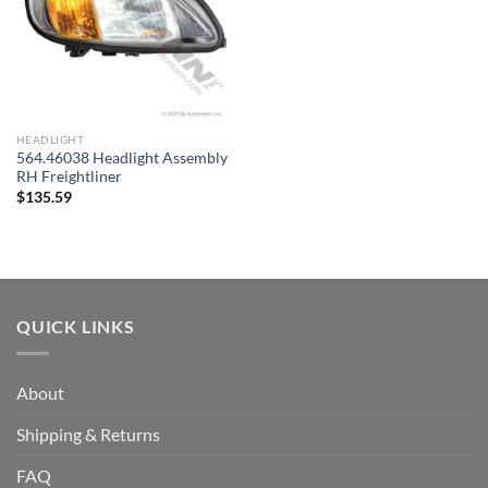
HEADLIGHT
564.46038 Headlight Assembly
RH Freightliner
$
135.59
QUICK LINKS
About
Shipping & Returns
FAQ