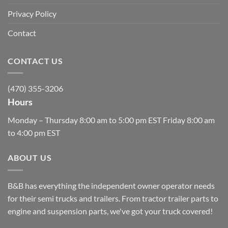
Privacy Policy
Contact
CONTACT US
(470) 355-3206
Hours
Monday – Thursday 8:00 am to 5:00 pm EST Friday 8:00 am
to 4:00 pm EST
ABOUT US
B&B has everything the independent owner operator needs
for their semi trucks and trailers. From tractor trailer parts to
engine and suspension parts, we've got your truck covered!