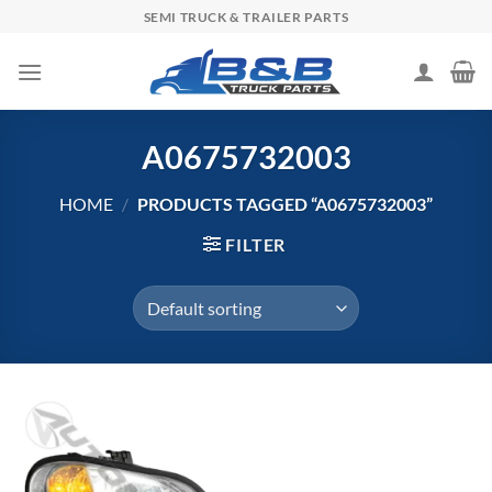
Skip
SEMI TRUCK & TRAILER PARTS
to
content
A0675732003
HOME
/
PRODUCTS TAGGED “A0675732003”
FILTER