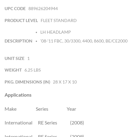
UPC CODE
889626204944
PRODUCT LEVEL
FLEET STANDARD
LH HEADLAMP
DESCRIPTION
’08-’11 FBC, 30/3300, 4400, 8600, BE/CE2000
UNIT SIZE
1
WEIGHT
6.25 LBS
PKG. DIMENSIONS (IN)
28 X 17 X 10
Applications
Make Series Year
International RE Series (2008)
International RE Series (2009)