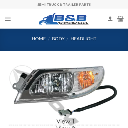
Skip
SEMI TRUCK & TRAILER PARTS
to
content
HOME
/
BODY
/
HEADLIGHT