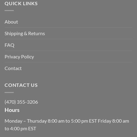
QUICK LINKS
About
Shipping & Returns
FAQ
Privacy Policy
Contact
CONTACT US
(470) 355-3206
Hours
Monday – Thursday 8:00 am to 5:00 pm EST Friday 8:00 am
to 4:00 pm EST