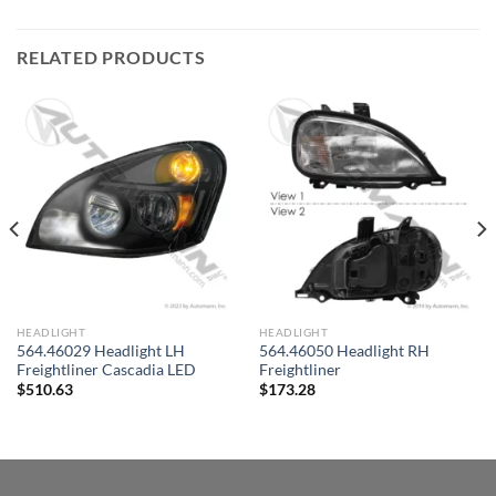
RELATED PRODUCTS
HEADLIGHT
HEADLIGHT
564.46029 Headlight LH
564.46050 Headlight RH
Freightliner Cascadia LED
Freightliner
$
510.63
$
173.28