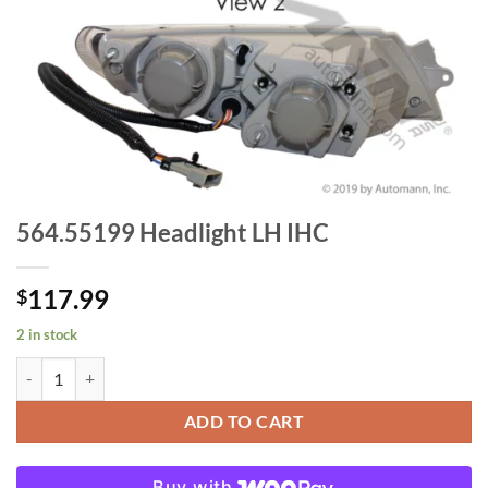
564.55199 Headlight LH IHC
117.99
$
2 in stock
564.55199 Headlight LH IHC quantity
ADD TO CART
Buy with