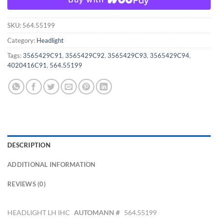
SKU:
564.55199
Category:
Headlight
Tags:
3565429C91
,
3565429C92
,
3565429C93
,
3565429C94
,
4020416C91
,
564.55199
DESCRIPTION
ADDITIONAL INFORMATION
REVIEWS (0)
HEADLIGHT LH IHC
AUTOMANN #
564.55199