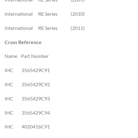
International RE Series (2010)
International RE Series (2011)
Cross Reference
Name Part Number
IHC 3565429C91
IHC 3565429C92
IHC 3565429C93
IHC 3565429C94
IHC 4020416C91