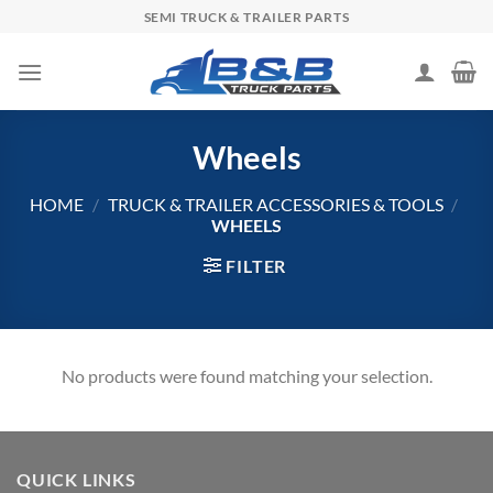
Skip
SEMI TRUCK & TRAILER PARTS
to
content
Wheels
HOME
/
TRUCK & TRAILER ACCESSORIES & TOOLS
/
WHEELS
FILTER
No products were found matching your selection.
QUICK LINKS