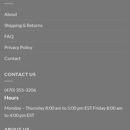
About
Shipping & Returns
FAQ
Privacy Policy
Contact
CONTACT US
(470) 355-3206
Hours
Monday – Thursday 8:00 am to 5:00 pm EST Friday 8:00 am
to 4:00 pm EST
ABOUT US