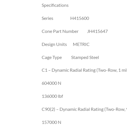
Specifications
Series H415600
Cone Part Number JH415647
Design Units METRIC
Cage Type Stamped Steel
C1 – Dynamic Radial Rating (Two-Row, 1 mil
604000 N
136000 lbf
C90(2) – Dynamic Radial Rating (Two-Row, 9
157000 N