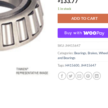
133.77
$
1 in stock
ADD TO CART
Buy with
SKU:
JH415647
Categories:
Bearings
,
Brakes, Wheel
and Bearings
Tags:
H415600
,
JH415647