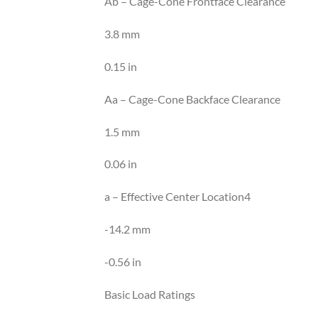
Ab – Cage-Cone Frontface Clearance
3.8 mm
0.15 in
Aa – Cage-Cone Backface Clearance
1.5 mm
0.06 in
a – Effective Center Location4
-14.2 mm
-0.56 in
Basic Load Ratings