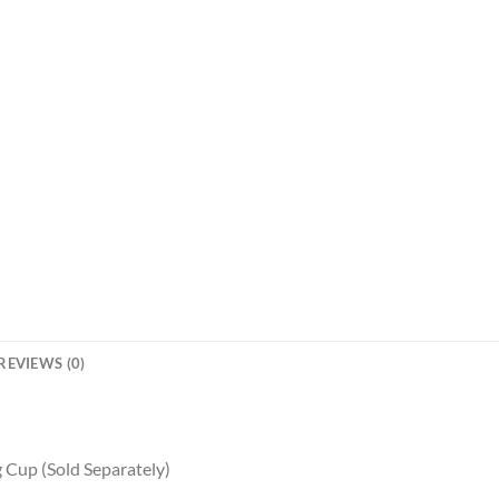
REVIEWS (0)
 Cup (Sold Separately)