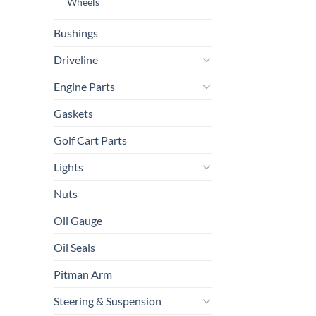
Wheels
Bushings
Driveline
Engine Parts
Gaskets
Golf Cart Parts
Lights
Nuts
Oil Gauge
Oil Seals
Pitman Arm
Steering & Suspension