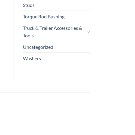
Studs
Torque Rod Bushing
Truck & Trailer Accessories &
Tools
Uncategorized
Washers