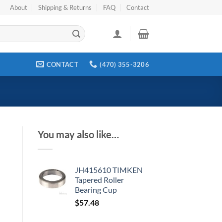
About
Shipping & Returns
FAQ
Contact
CONTACT
(470) 355-3206
You may also like…
JH415610 TIMKEN
Tapered Roller
Bearing Cup
$
57.48