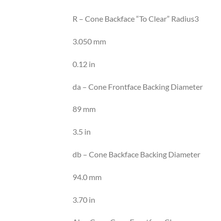
R – Cone Backface “To Clear” Radius3
3.050 mm
0.12 in
da – Cone Frontface Backing Diameter
89 mm
3.5 in
db – Cone Backface Backing Diameter
94.0 mm
3.70 in