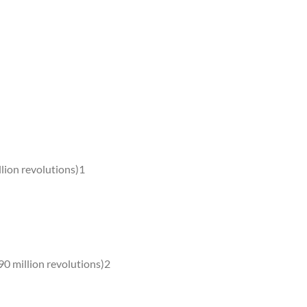
lion revolutions)1
0 million revolutions)2