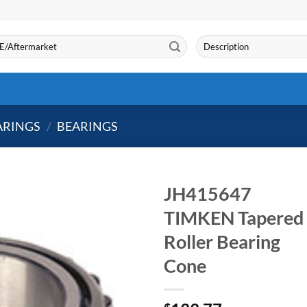
Search
for:
ARINGS
/
BEARINGS
JH415647
TIMKEN Tapered
Roller Bearing
Cone