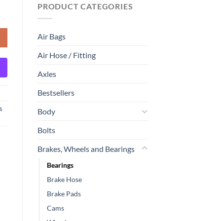
PRODUCT CATEGORIES
Air Bags
Air Hose / Fitting
Axles
Bestsellers
s
Body
Bolts
Brakes, Wheels and Bearings
Bearings
Brake Hose
Brake Pads
Cams