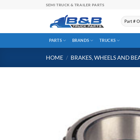
Skip
SEMI TRUCK & TRAILER PARTS
to
content
Search
for:
PARTS
BRANDS
TRUCKS
HOME
/
BRAKES, WHEELS AND BE