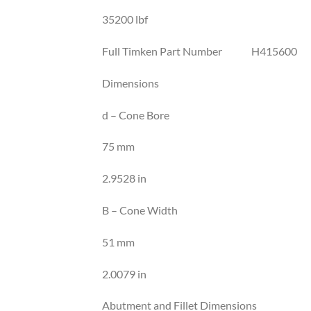
35200 lbf
Full Timken Part Number H415600
Dimensions
d – Cone Bore
75 mm
2.9528 in
B – Cone Width
51 mm
2.0079 in
Abutment and Fillet Dimensions