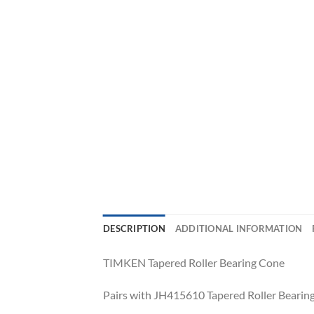
DESCRIPTION
ADDITIONAL INFORMATION
TIMKEN Tapered Roller Bearing Cone
Pairs with JH415610 Tapered Roller Bearing