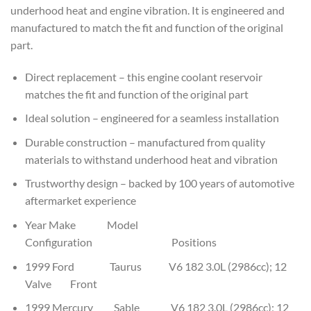
underhood heat and engine vibration. It is engineered and
manufactured to match the fit and function of the original
part.
Direct replacement – this engine coolant reservoir
matches the fit and function of the original part
Ideal solution – engineered for a seamless installation
Durable construction – manufactured from quality
materials to withstand underhood heat and vibration
Trustworthy design – backed by 100 years of automotive
aftermarket experience
Year Make Model
Configuration Positions
1999 Ford Taurus V6 182 3.0L (2986cc); 12
Valve Front
1999 Mercury Sable V6 182 3.0L (2986cc); 12