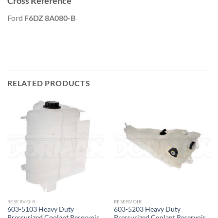
Cross Reference
Ford
F6DZ 8A080-B
RELATED PRODUCTS
RESERVOIR
RESERVOIR
603-5103 Heavy Duty
603-5203 Heavy Duty
Pressurized Coolant Reservoir
Pressurized Coolant Reservoir