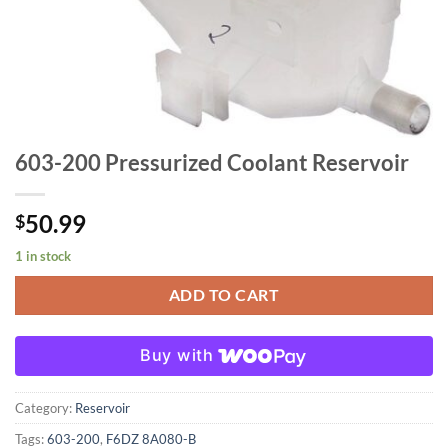
603-200 Pressurized Coolant Reservoir
50.99
$
1 in stock
ADD TO CART
Buy with
Category:
Reservoir
Tags:
603-200
,
F6DZ 8A080-B