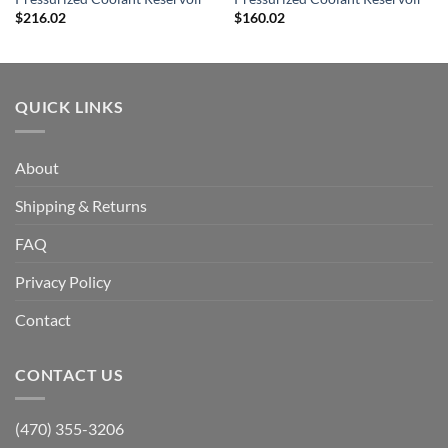
$
216.02
$
160.02
QUICK LINKS
About
Shipping & Returns
FAQ
Privacy Policy
Contact
CONTACT US
(470) 355-3206