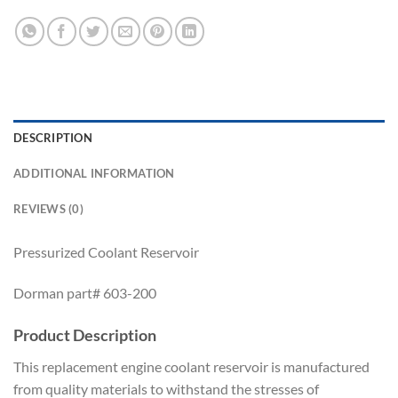
DESCRIPTION
ADDITIONAL INFORMATION
REVIEWS (0)
Pressurized Coolant Reservoir
Dorman part# 603-200
Product Description
This replacement engine coolant reservoir is manufactured
from quality materials to withstand the stresses of