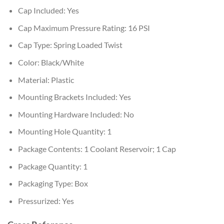
Cap Included: Yes
Cap Maximum Pressure Rating: 16 PSI
Cap Type: Spring Loaded Twist
Color: Black/White
Material: Plastic
Mounting Brackets Included: Yes
Mounting Hardware Included: No
Mounting Hole Quantity: 1
Package Contents: 1 Coolant Reservoir; 1 Cap
Package Quantity: 1
Packaging Type: Box
Pressurized: Yes