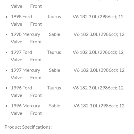
Valve Front
1998 Ford Taurus V6 182 3.0L (2986cc); 12
Valve Front
1998 Mercury Sable V6 182 3.0L (2986cc); 12
Valve Front
1997 Ford Taurus V6 182 3.0L (2986cc); 12
Valve Front
1997 Mercury Sable V6 182 3.0L (2986cc); 12
Valve Front
1996 Ford Taurus V6 182 3.0L (2986cc); 12
Valve Front
1996 Mercury Sable V6 182 3.0L (2986cc); 12
Valve Front
Product Specifications: