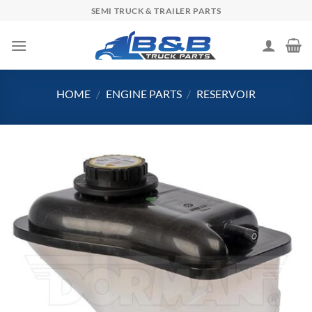
Skip
SEMI TRUCK & TRAILER PARTS
to
content
HOME
/
ENGINE PARTS
/
RESERVOIR