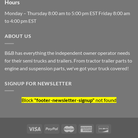
Hours
Monday – Thursday 8:00 am to 5:00 pm EST Friday 8:00 am
to 4:00 pm EST
ABOUT US
B&B has everything the independent owner operator needs
for their semi trucks and trailers. From tractor trailer parts to
engine and suspension parts, we've got your truck covered!
SIGNUP FOR NEWSLETTER
Block
"footer-newsletter-signup"
not found