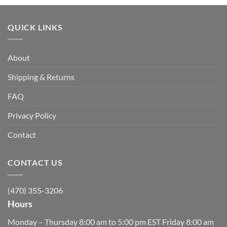
QUICK LINKS
About
Shipping & Returns
FAQ
Privacy Policy
Contact
CONTACT US
(470) 355-3206
Hours
Monday – Thursday 8:00 am to 5:00 pm EST Friday 8:00 am