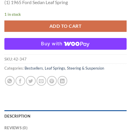
(1) 1965 Ford Sedan Leaf Spring
1 in stock
ADD TO CART
Buy with
SKU:
42-347
Categories:
Bestsellers
,
Leaf Springs
,
Steering & Suspension
DESCRIPTION
REVIEWS (0)