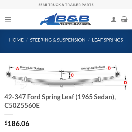
Skip
SEMI TRUCK & TRAILER PARTS
to
content
HOME
/
STEERING & SUSPENSION
/
LEAF SPRINGS
42-347 Ford Spring Leaf (1965 Sedan),
C50Z5560E
186.06
$