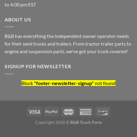
to 4:00 pm EST
ABOUT US
B&B has everything the independent owner operator needs
for their semi trucks and trailers. From tractor trailer parts to
engine and suspension parts, we've got your truck covered!
SIGNUP FOR NEWSLETTER
Block
"footer-newsletter-signup"
not found
Copyright 2026 ©
B&B Truck Parts