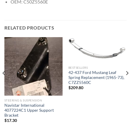
OEM: C50Z5560E
RELATED PRODUCTS
BESTSELLERS
42-437 Ford Mustang Leaf
Spring Replacement (1965-73),
C7ZZ5560C
$
209.80
STEERING & SUSPENSION
Navistar International
4077224C1 Upper Support
Bracket
$
17.30