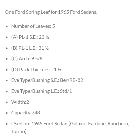
One Ford Spring Leaf for 1965 Ford Sedans.
Number of Leaves: 5
(A) PL-1 S.E.: 23 ½
(B) PL-1 L.E.: 31 ½
(C) Arch: 9 5/8
(D) Pack Thickness: 1 ¼
Eye Type/Bushing S.E.: Ber/RB-82
Eye Type/Bushing L.E.: Std/1
Width:2
Capacity:748
Used on: 1965 Ford Sedan (Galaxie, Fairlane, Ranchero,
Torino)