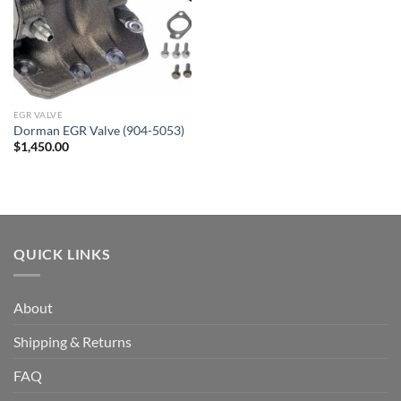
EGR VALVE
Dorman EGR Valve (904-5053)
$
1,450.00
QUICK LINKS
About
Shipping & Returns
FAQ