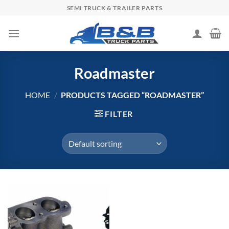
Skip
SEMI TRUCK & TRAILER PARTS
to
content
Roadmaster
HOME
/
PRODUCTS TAGGED “ROADMASTER”
FILTER