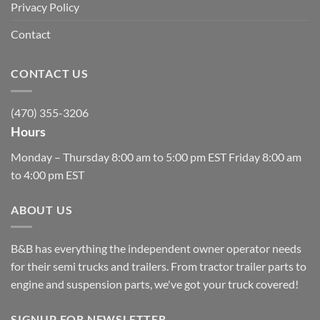
Privacy Policy
Contact
CONTACT US
(470) 355-3206
Hours
Monday – Thursday 8:00 am to 5:00 pm EST Friday 8:00 am
to 4:00 pm EST
ABOUT US
B&B has everything the independent owner operator needs
for their semi trucks and trailers. From tractor trailer parts to
engine and suspension parts, we've got your truck covered!
SIGNUP FOR NEWSLETTER