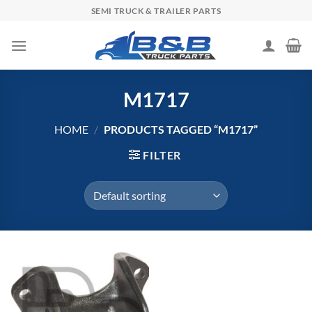
Skip
SEMI TRUCK & TRAILER PARTS
to
content
M1717
HOME
/
PRODUCTS TAGGED “M1717”
FILTER