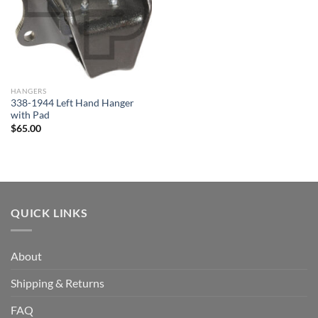
HANGERS
338-1944 Left Hand Hanger
with Pad
$
65.00
QUICK LINKS
About
Shipping & Returns
FAQ