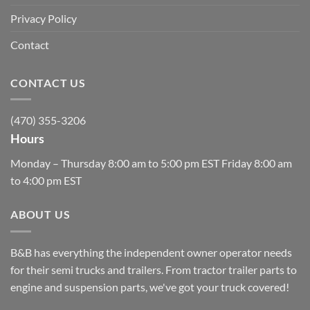
Privacy Policy
Contact
CONTACT US
(470) 355-3206
Hours
Monday – Thursday 8:00 am to 5:00 pm EST Friday 8:00 am
to 4:00 pm EST
ABOUT US
B&B has everything the independent owner operator needs
for their semi trucks and trailers. From tractor trailer parts to
engine and suspension parts, we've got your truck covered!