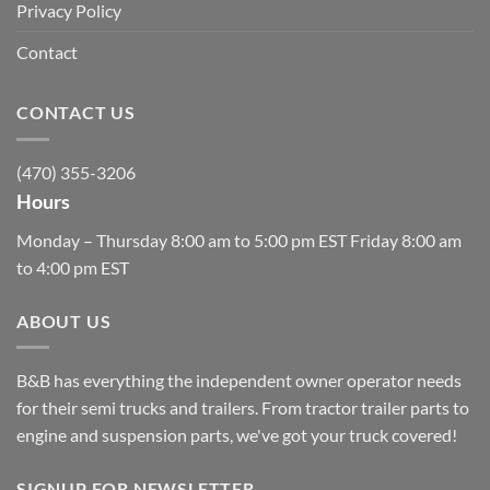
Privacy Policy
Contact
CONTACT US
(470) 355-3206
Hours
Monday – Thursday 8:00 am to 5:00 pm EST Friday 8:00 am
to 4:00 pm EST
ABOUT US
B&B has everything the independent owner operator needs
for their semi trucks and trailers. From tractor trailer parts to
engine and suspension parts, we've got your truck covered!
SIGNUP FOR NEWSLETTER