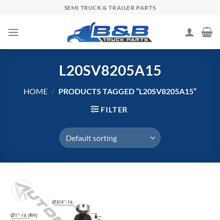
Skip
SEMI TRUCK & TRAILER PARTS
to
content
L20SV8205A15
HOME
/
PRODUCTS TAGGED “L20SV8205A15”
FILTER