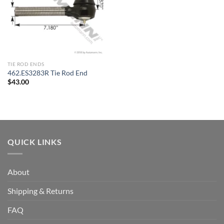
TIE ROD ENDS
462.ES3283R Tie Rod End
$
43.00
QUICK LINKS
About
Shipping & Returns
FAQ