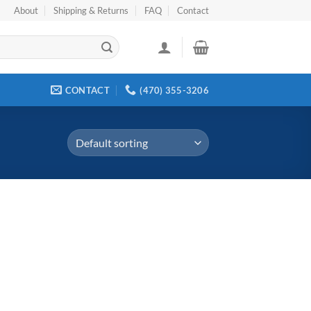
About
Shipping & Returns
FAQ
Contact
CONTACT
(470) 355-3206