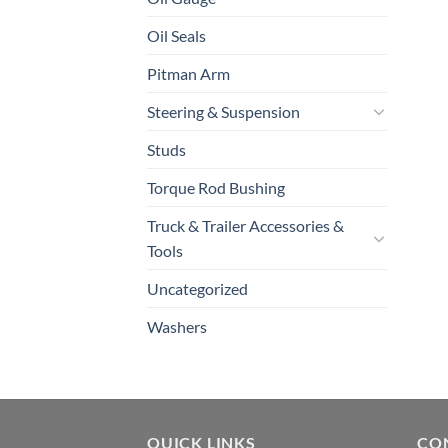
Oil Seals
Pitman Arm
Steering & Suspension
Studs
Torque Rod Bushing
Truck & Trailer Accessories &
Tools
Uncategorized
Washers
QUICK LINKS
CO