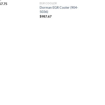
67.75
EGR COOLER
Dorman EGR Cooler (904-
5036)
$
987.67