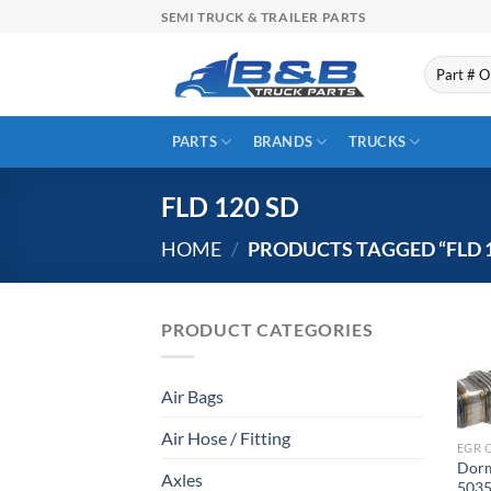
Skip
SEMI TRUCK & TRAILER PARTS
to
content
Search
for:
PARTS
BRANDS
TRUCKS
FLD 120 SD
HOME
/
PRODUCTS TAGGED “FLD 1
PRODUCT CATEGORIES
Air Bags
Air Hose / Fitting
EGR 
Dorm
Axles
5035