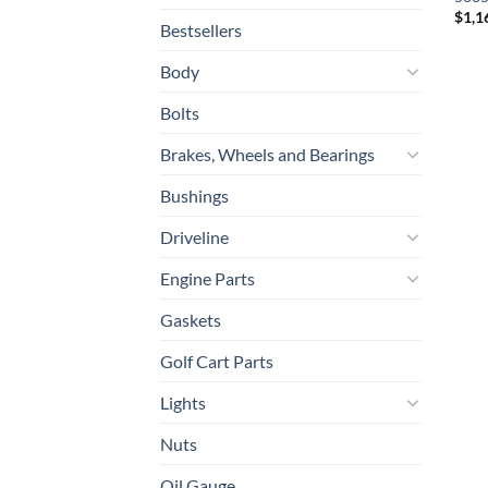
$
1,1
Bestsellers
Body
Bolts
Brakes, Wheels and Bearings
Bushings
Driveline
Engine Parts
Gaskets
Golf Cart Parts
Lights
Nuts
Oil Gauge