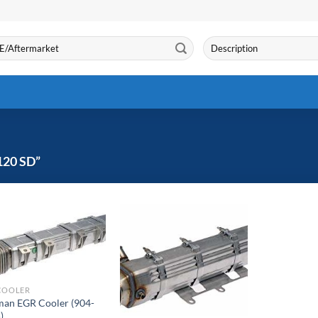
Search
for:
20 SD”
COOLER
an EGR Cooler (904-
)