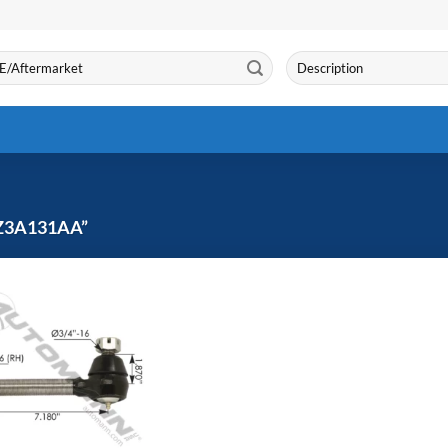
Search
for:
Z3A131AA”