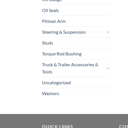
Oil Seals
Pitman Arm
Steering & Suspension
Studs
Torque Rod Bushing
Truck & Trailer Accessories &
Tools
Uncategorized
Washers
QUICK LINKS
CO