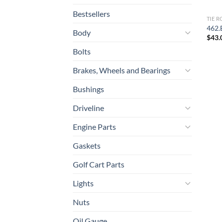
Bestsellers
TIE 
462.
Body
$
43.
Bolts
Brakes, Wheels and Bearings
Bushings
Driveline
Engine Parts
Gaskets
Golf Cart Parts
Lights
Nuts
Oil Gauge