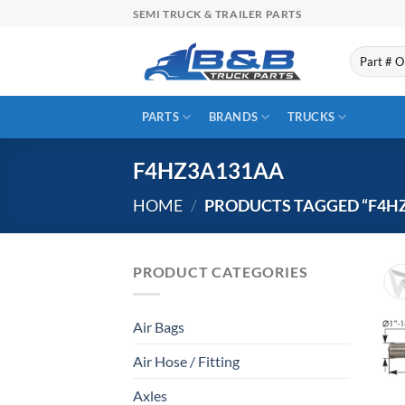
Skip
SEMI TRUCK & TRAILER PARTS
to
content
Search
for:
PARTS
BRANDS
TRUCKS
F4HZ3A131AA
HOME
/
PRODUCTS TAGGED “F4H
PRODUCT CATEGORIES
Air Bags
Air Hose / Fitting
Axles