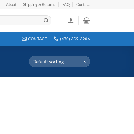
About
Shipping & Returns
FAQ
Contact
CONTACT
(470) 355-3206