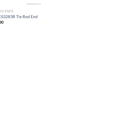
ROD ENDS
ES3283R Tie Rod End
00