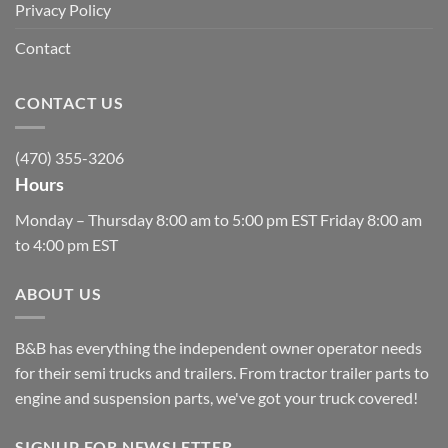
Privacy Policy
Contact
CONTACT US
(470) 355-3206
Hours
Monday – Thursday 8:00 am to 5:00 pm EST Friday 8:00 am
to 4:00 pm EST
ABOUT US
B&B has everything the independent owner operator needs
for their semi trucks and trailers. From tractor trailer parts to
engine and suspension parts, we've got your truck covered!
SIGNUP FOR NEWSLETTER