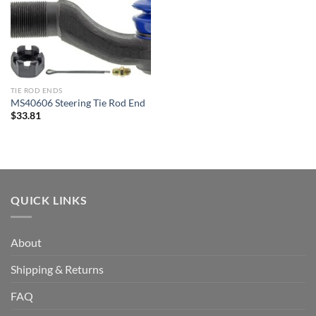
TIE ROD ENDS
MS40606 Steering Tie Rod End
$
33.81
QUICK LINKS
About
Shipping & Returns
FAQ