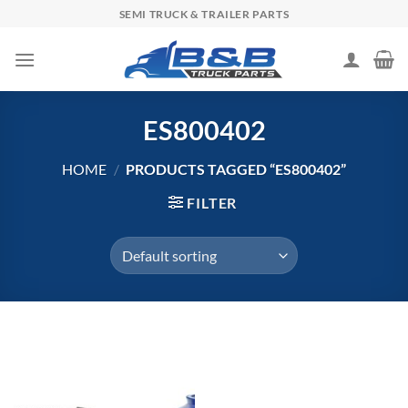
Skip
SEMI TRUCK & TRAILER PARTS
to
content
ES800402
HOME
/
PRODUCTS TAGGED “ES800402”
FILTER