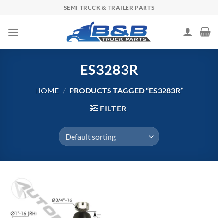
Skip
SEMI TRUCK & TRAILER PARTS
to
content
ES3283R
HOME
/
PRODUCTS TAGGED “ES3283R”
FILTER