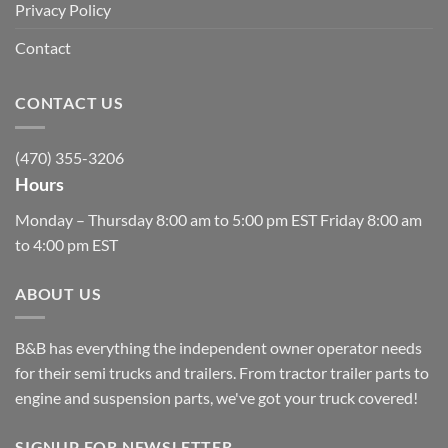
Privacy Policy
Contact
CONTACT US
(470) 355-3206
Hours
Monday – Thursday 8:00 am to 5:00 pm EST Friday 8:00 am
to 4:00 pm EST
ABOUT US
B&B has everything the independent owner operator needs
for their semi trucks and trailers. From tractor trailer parts to
engine and suspension parts, we've got your truck covered!
SIGNUP FOR NEWSLETTER