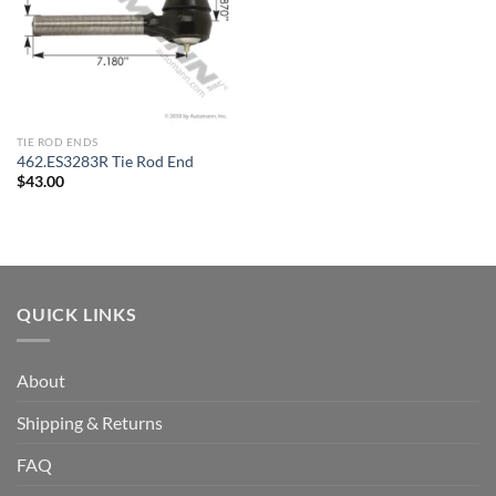
TIE ROD ENDS
462.ES3283R Tie Rod End
$
43.00
QUICK LINKS
About
Shipping & Returns
FAQ