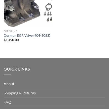
EGR VALVE
Dorman EGR Valve (904-5053)
$
1,450.00
QUICK LINKS
About
Shipping & Returns
FAQ