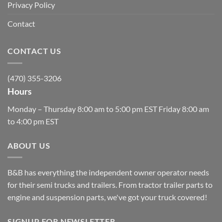
Privacy Policy
Contact
CONTACT US
(470) 355-3206
Hours
Monday – Thursday 8:00 am to 5:00 pm EST Friday 8:00 am
to 4:00 pm EST
ABOUT US
B&B has everything the independent owner operator needs
for their semi trucks and trailers. From tractor trailer parts to
engine and suspension parts, we've got your truck covered!
SIGNUP FOR NEWSLETTER