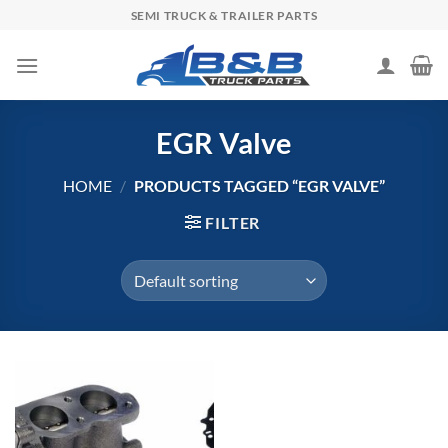
Skip
SEMI TRUCK & TRAILER PARTS
to
content
EGR Valve
HOME
/
PRODUCTS TAGGED “EGR VALVE”
FILTER