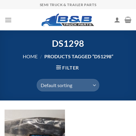
Skip
SEMI TRUCK & TRAILER PARTS
to
content
DS1298
HOME
/
PRODUCTS TAGGED “DS1298”
FILTER