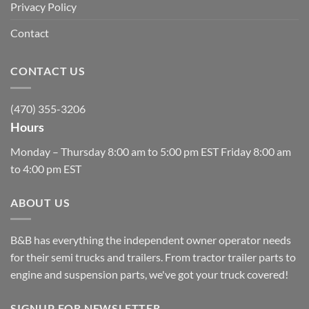
Privacy Policy
Contact
CONTACT US
(470) 355-3206
Hours
Monday – Thursday 8:00 am to 5:00 pm EST Friday 8:00 am
to 4:00 pm EST
ABOUT US
B&B has everything the independent owner operator needs
for their semi trucks and trailers. From tractor trailer parts to
engine and suspension parts, we've got your truck covered!
SIGNUP FOR NEWSLETTER