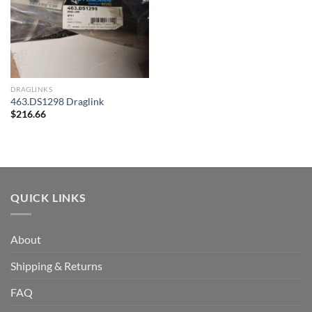
DRAGLINKS
463.DS1298 Draglink
$
216.66
QUICK LINKS
About
Shipping & Returns
FAQ