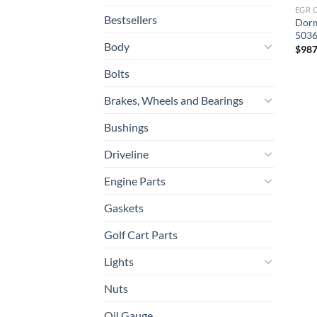
EGR 
Bestsellers
Dorm
5036
Body
$
987
Bolts
Brakes, Wheels and Bearings
Bushings
Driveline
Engine Parts
Gaskets
Golf Cart Parts
Lights
Nuts
Oil Gauge