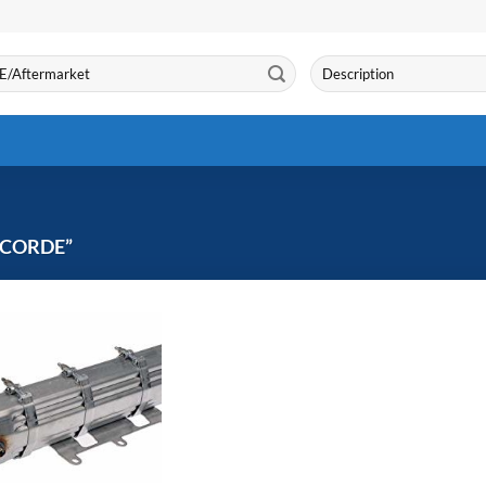
Search
for:
CORDE”