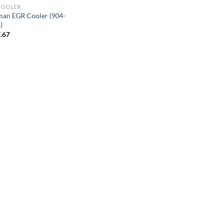
COOLER
an EGR Cooler (904-
)
.67