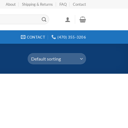
About
Shipping & Returns
FAQ
Contact
CONTACT
(470) 355-3206