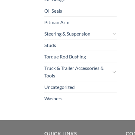
Oil Seals
Pitman Arm
Steering & Suspension
Studs
Torque Rod Bushing
Truck & Trailer Accessories &
Tools
Uncategorized
Washers
QUICK LINKS
CO