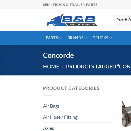
Skip
SEMI TRUCK & TRAILER PARTS
to
content
Search
for:
PARTS
BRANDS
TRUCKS
Concorde
HOME
/
PRODUCTS TAGGED “CON
PRODUCT CATEGORIES
Air Bags
Air Hose / Fitting
Axles