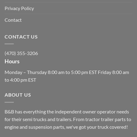
Privacy Policy
Contact
CONTACT US
(470) 355-3206
Hours
Monday – Thursday 8:00 am to 5:00 pm EST Friday 8:00 am
to 4:00 pm EST
ABOUT US
B&B has everything the independent owner operator needs
for their semi trucks and trailers. From tractor trailer parts to
engine and suspension parts, we've got your truck covered!