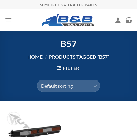
Skip
SEMI TRUCK & TRAILER PARTS
to
content
B57
HOME
/
PRODUCTS TAGGED “B57”
FILTER