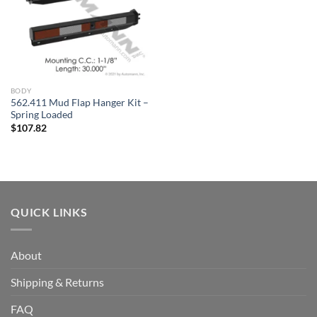
BODY
562.411 Mud Flap Hanger Kit –
Spring Loaded
$
107.82
QUICK LINKS
About
Shipping & Returns
FAQ