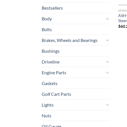
Bestsellers
SPRI
ASH-
Body
Stee
$
60.
Bolts
Brakes, Wheels and Bearings
Bushings
Driveline
Engine Parts
Gaskets
Golf Cart Parts
Lights
Nuts
Oil Gauge