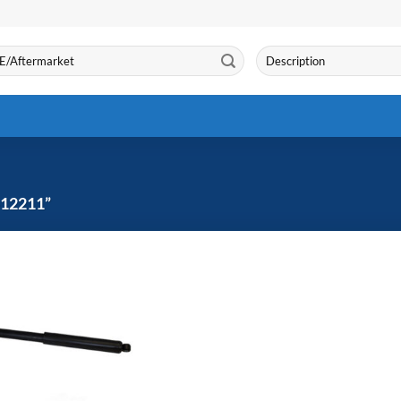
Search
for:
12211”