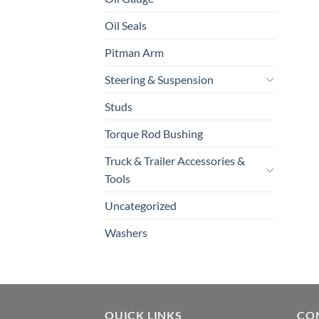
Oil Seals
Pitman Arm
Steering & Suspension
Studs
Torque Rod Bushing
Truck & Trailer Accessories &
Tools
Uncategorized
Washers
QUICK LINKS
CO