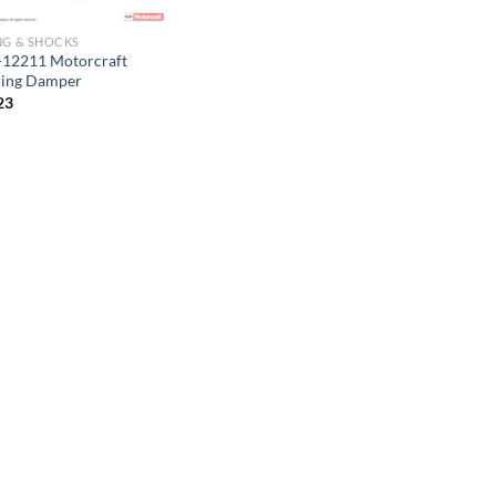
NG & SHOCKS
12211 Motorcraft
ring Damper
23