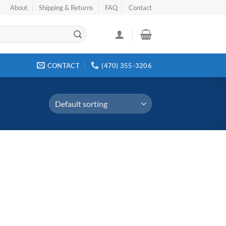
About
Shipping & Returns
FAQ
Contact
CONTACT
(470) 355-3206