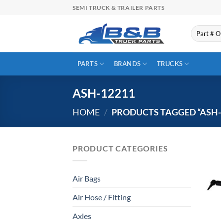
Skip
SEMI TRUCK & TRAILER PARTS
to
content
Search
for:
PARTS
BRANDS
TRUCKS
ASH-12211
HOME
/
PRODUCTS TAGGED “ASH-
PRODUCT CATEGORIES
Air Bags
Air Hose / Fitting
Axles