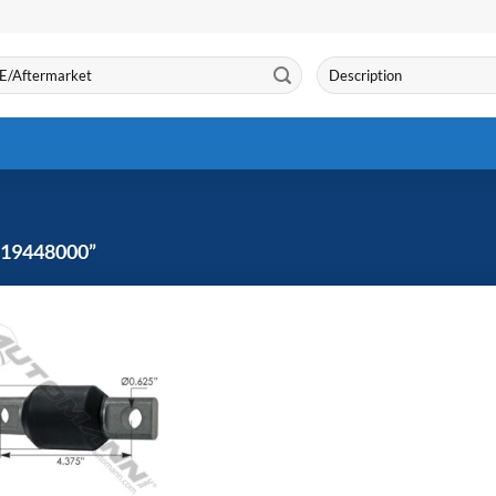
Search
for:
19448000”