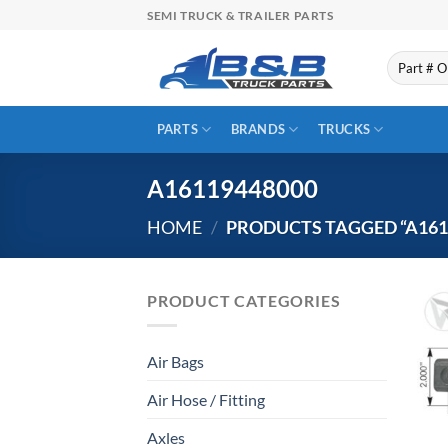
Skip
SEMI TRUCK & TRAILER PARTS
to
content
Search
for:
PARTS
BRANDS
TRUCKS
A16119448000
HOME
/
PRODUCTS TAGGED “A161
PRODUCT CATEGORIES
Air Bags
Air Hose / Fitting
Axles