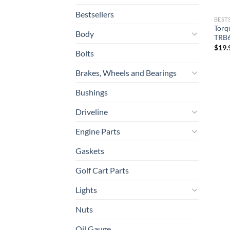
Bestsellers
BEST
Torq
Body
TRB
$
19.
Bolts
Brakes, Wheels and Bearings
Bushings
Driveline
Engine Parts
Gaskets
Golf Cart Parts
Lights
Nuts
Oil Gauge