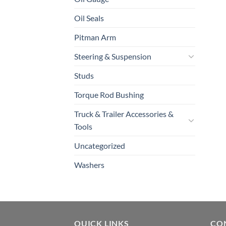
Oil Seals
Pitman Arm
Steering & Suspension
Studs
Torque Rod Bushing
Truck & Trailer Accessories &
Tools
Uncategorized
Washers
QUICK LINKS
CO