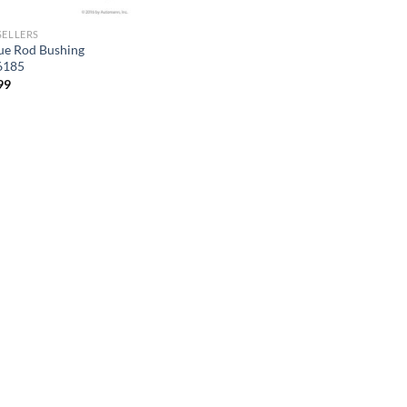
SELLERS
ue Rod Bushing
6185
99