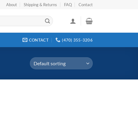
About
Shipping & Returns
FAQ
Contact
CONTACT
(470) 355-3206