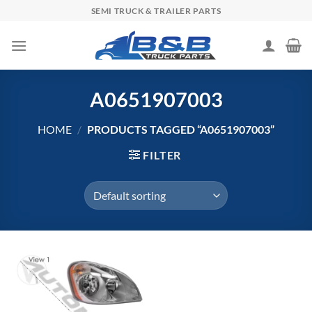
Skip
SEMI TRUCK & TRAILER PARTS
to
content
A0651907003
HOME
/
PRODUCTS TAGGED “A0651907003”
FILTER