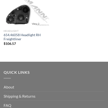
HEADLIGHT
654.46058 Headlight RH
Freightliner
$
106.57
QUICK LINKS
About
Shipping & Returns
FAQ