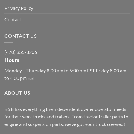
Privacy Policy
Contact
CONTACT US
(470) 355-3206
Hours
Monday – Thursday 8:00 am to 5:00 pm EST Friday 8:00 am
to 4:00 pm EST
ABOUT US
B&B has everything the independent owner operator needs
for their semi trucks and trailers. From tractor trailer parts to
engine and suspension parts, we've got your truck covered!