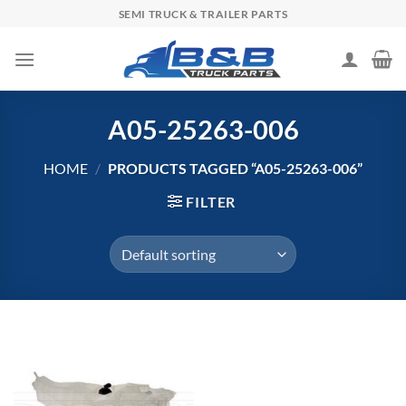
Skip
SEMI TRUCK & TRAILER PARTS
to
content
A05-25263-006
HOME
/
PRODUCTS TAGGED “A05-25263-006”
FILTER