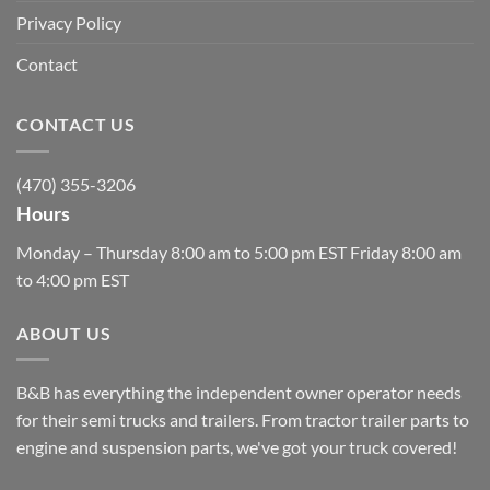
Privacy Policy
Contact
CONTACT US
(470) 355-3206
Hours
Monday – Thursday 8:00 am to 5:00 pm EST Friday 8:00 am
to 4:00 pm EST
ABOUT US
B&B has everything the independent owner operator needs
for their semi trucks and trailers. From tractor trailer parts to
engine and suspension parts, we've got your truck covered!