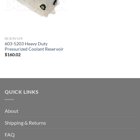
RESERVOIR
603-5203 Heavy Duty
Pressurized Coolant Reservoir
$
160.02
QUICK LINKS
About
Shipping & Returns
FAQ