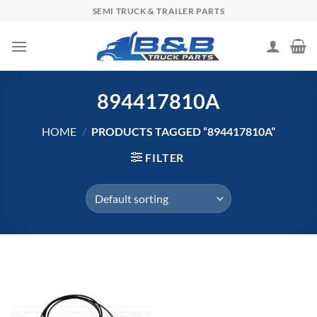
Skip
SEMI TRUCK & TRAILER PARTS
to
content
894417810A
HOME
/
PRODUCTS TAGGED “894417810A”
FILTER