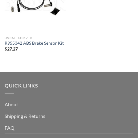
UNCATEGORIZED
R955342 ABS Brake Sensor Kit
$
27.27
QUICK LINKS
About
Shipping & Returns
FAQ