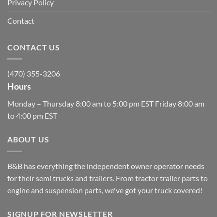
Privacy Policy
Contact
CONTACT US
(470) 355-3206
Hours
Monday – Thursday 8:00 am to 5:00 pm EST Friday 8:00 am
to 4:00 pm EST
ABOUT US
B&B has everything the independent owner operator needs
for their semi trucks and trailers. From tractor trailer parts to
engine and suspension parts, we've got your truck covered!
SIGNUP FOR NEWSLETTER