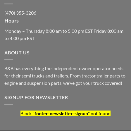
(470) 355-3206
Hours
Monday – Thursday 8:00 am to 5:00 pm EST Friday 8:00 am
to 4:00 pm EST
ABOUT US
B&B has everything the independent owner operator needs
for their semi trucks and trailers. From tractor trailer parts to
engine and suspension parts, we've got your truck covered!
SIGNUP FOR NEWSLETTER
Block
"footer-newsletter-signup"
not found