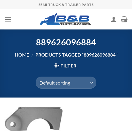
Skip
SEMI TRUCK & TRAILER PARTS
to
content
889626096884
HOME
/
PRODUCTS TAGGED “889626096884”
FILTER