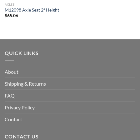
AXLES
M12098 Axle Seat 2″ Height
$
65.06
QUICK LINKS
About
Shipping & Returns
FAQ
Privacy Policy
Contact
CONTACT US