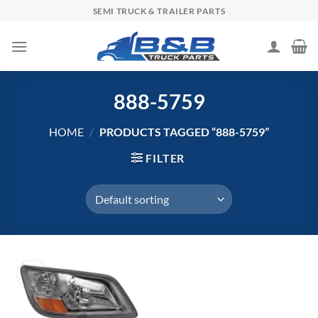
Skip
SEMI TRUCK & TRAILER PARTS
to
content
888-5759
HOME
/
PRODUCTS TAGGED “888-5759”
FILTER