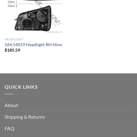
HEADLIGHT
564.54019 Headlight RH Hino
$
185.59
QUICK LINKS
About
Shipping & Returns
FAQ