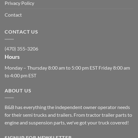
Privacy Policy
Contact
CONTACT US
(470) 355-3206
Hours
Monday – Thursday 8:00 am to 5:00 pm EST Friday 8:00 am
to 4:00 pm EST
ABOUT US
B&B has everything the independent owner operator needs
for their semi trucks and trailers. From tractor trailer parts to
engine and suspension parts, we've got your truck covered!
SIGNUP FOR NEWSLETTER