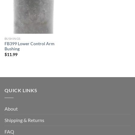
BUSHINGS
FB399 Lower Control Arm
Bushing
$
11.99
QUICK LINKS
About
Shipping & Returns
FAQ