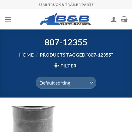
Skip
SEMI TRUCK & TRAILER PARTS
to
content
807-12355
HOME
/
PRODUCTS TAGGED “807-12355”
FILTER