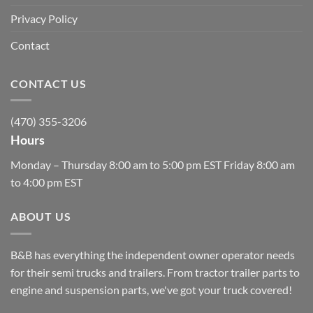
Privacy Policy
Contact
CONTACT US
(470) 355-3206
Hours
Monday – Thursday 8:00 am to 5:00 pm EST Friday 8:00 am
to 4:00 pm EST
ABOUT US
B&B has everything the independent owner operator needs
for their semi trucks and trailers. From tractor trailer parts to
engine and suspension parts, we've got your truck covered!