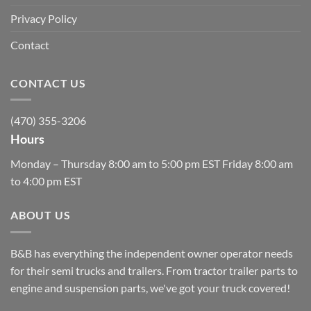
Privacy Policy
Contact
CONTACT US
(470) 355-3206
Hours
Monday – Thursday 8:00 am to 5:00 pm EST Friday 8:00 am
to 4:00 pm EST
ABOUT US
B&B has everything the independent owner operator needs
for their semi trucks and trailers. From tractor trailer parts to
engine and suspension parts, we've got your truck covered!