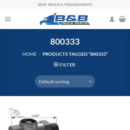
Skip
SEMI TRUCK & TRAILER PARTS
to
content
800333
HOME
/
PRODUCTS TAGGED “800333”
FILTER