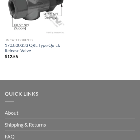
UNCATEGORIZED
170.800333 QRL Type Quick
Release Valve
$
12.55
QUICK LINKS
About
Shipping & Returns
FAQ