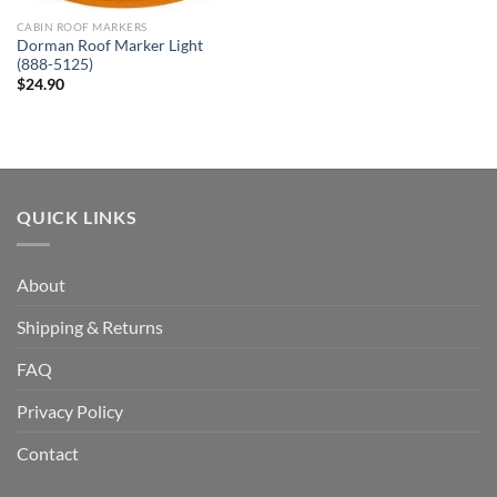
CABIN ROOF MARKERS
Dorman Roof Marker Light
(888-5125)
$
24.90
QUICK LINKS
About
Shipping & Returns
FAQ
Privacy Policy
Contact