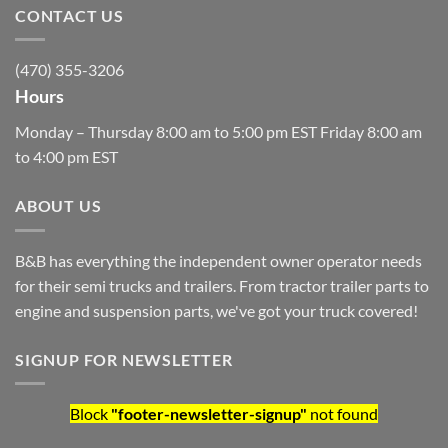
CONTACT US
(470) 355-3206
Hours
Monday – Thursday 8:00 am to 5:00 pm EST Friday 8:00 am
to 4:00 pm EST
ABOUT US
B&B has everything the independent owner operator needs
for their semi trucks and trailers. From tractor trailer parts to
engine and suspension parts, we've got your truck covered!
SIGNUP FOR NEWSLETTER
Block
"footer-newsletter-signup"
not found