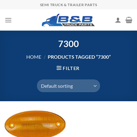
Skip
SEMI TRUCK & TRAILER PARTS
to
content
7300
HOME
/
PRODUCTS TAGGED “7300”
FILTER