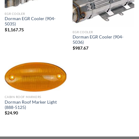
EGR COOLER
Dorman EGR Cooler (904-
5035)
$
1,167.75
EGR COOLER
Dorman EGR Cooler (904-
5036)
$
987.67
CABIN ROOF MARKERS
Dorman Roof Marker Light
(888-5125)
$
24.90