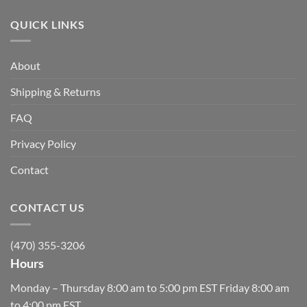
QUICK LINKS
About
Shipping & Returns
FAQ
Privacy Policy
Contact
CONTACT US
(470) 355-3206
Hours
Monday – Thursday 8:00 am to 5:00 pm EST Friday 8:00 am
to 4:00 pm EST