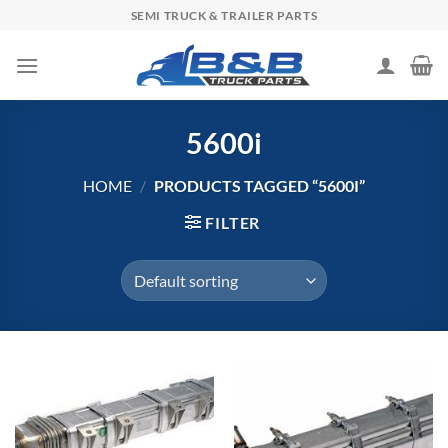
Skip
SEMI TRUCK & TRAILER PARTS
to
content
5600i
HOME
/
PRODUCTS TAGGED “5600I”
FILTER