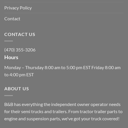
Privacy Policy
Contact
CONTACT US
(470) 355-3206
Hours
Monday – Thursday 8:00 am to 5:00 pm EST Friday 8:00 am
to 4:00 pm EST
ABOUT US
B&B has everything the independent owner operator needs
for their semi trucks and trailers. From tractor trailer parts to
engine and suspension parts, we've got your truck covered!