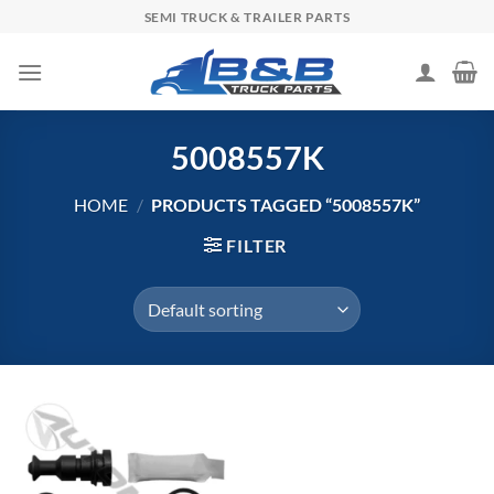
Skip
SEMI TRUCK & TRAILER PARTS
to
content
5008557K
HOME
/
PRODUCTS TAGGED “5008557K”
FILTER