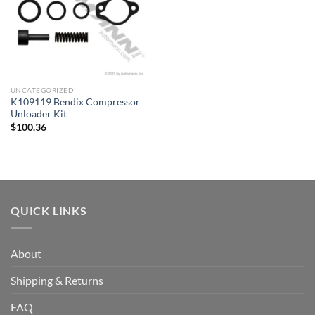
UNCATEGORIZED
K109119 Bendix Compressor
Unloader Kit
$
100.36
QUICK LINKS
About
Shipping & Returns
FAQ