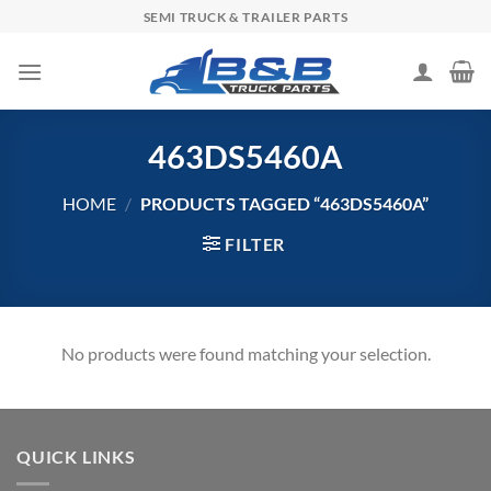
Skip
SEMI TRUCK & TRAILER PARTS
to
content
463DS5460A
HOME
/
PRODUCTS TAGGED “463DS5460A”
FILTER
No products were found matching your selection.
QUICK LINKS