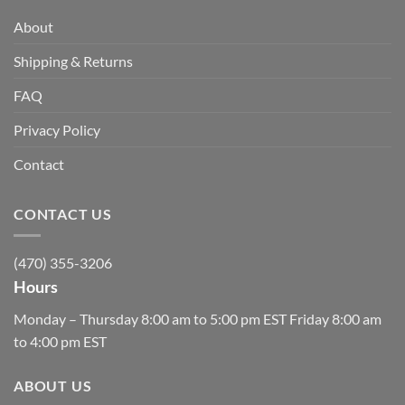
About
Shipping & Returns
FAQ
Privacy Policy
Contact
CONTACT US
(470) 355-3206
Hours
Monday – Thursday 8:00 am to 5:00 pm EST Friday 8:00 am
to 4:00 pm EST
ABOUT US