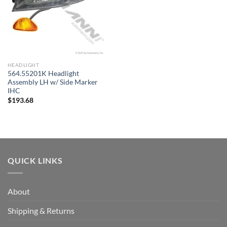
HEADLIGHT
564.55201K Headlight
Assembly LH w/ Side Marker
IHC
$
193.68
QUICK LINKS
About
Shipping & Returns