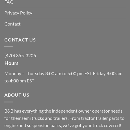
FAQ
Privacy Policy
Contact
CONTACT US
(470) 355-3206
Hours
Monday – Thursday 8:00 am to 5:00 pm EST Friday 8:00 am
to 4:00 pm EST
ABOUT US
B&B has everything the independent owner operator needs
for their semi trucks and trailers. From tractor trailer parts to
engine and suspension parts, we've got your truck covered!