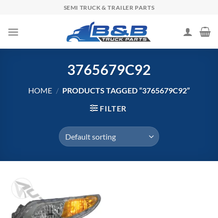
Skip
SEMI TRUCK & TRAILER PARTS
to
content
3765679C92
HOME
/
PRODUCTS TAGGED “3765679C92”
FILTER