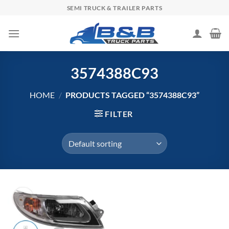
Skip
SEMI TRUCK & TRAILER PARTS
to
content
3574388C93
HOME
/
PRODUCTS TAGGED “3574388C93”
FILTER