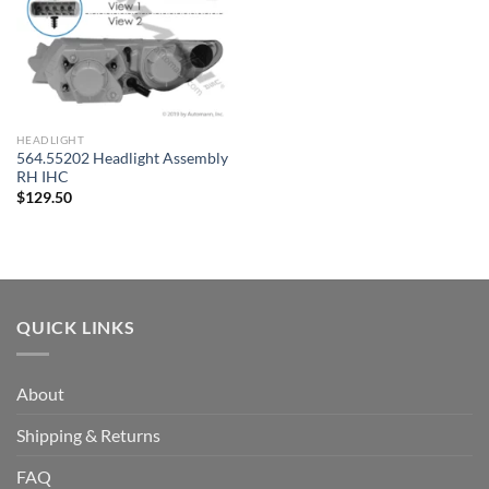
HEADLIGHT
564.55202 Headlight Assembly
RH IHC
$
129.50
QUICK LINKS
About
Shipping & Returns
FAQ