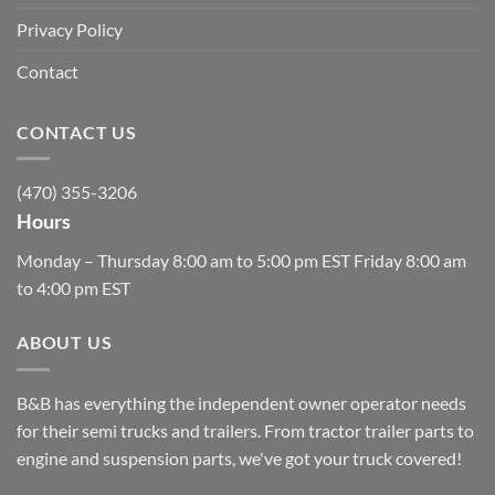
Privacy Policy
Contact
CONTACT US
(470) 355-3206
Hours
Monday – Thursday 8:00 am to 5:00 pm EST Friday 8:00 am
to 4:00 pm EST
ABOUT US
B&B has everything the independent owner operator needs
for their semi trucks and trailers. From tractor trailer parts to
engine and suspension parts, we've got your truck covered!