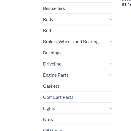
$
1,1
Bestsellers
Body
Bolts
Brakes, Wheels and Bearings
Bushings
Driveline
Engine Parts
Gaskets
Golf Cart Parts
Lights
Nuts
Oil Gauge