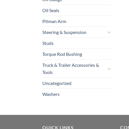
Oil Seals
Pitman Arm
Steering & Suspension
Studs
Torque Rod Bushing
Truck & Trailer Accessories &
Tools
Uncategorized
Washers
QUICK LINKS
CO