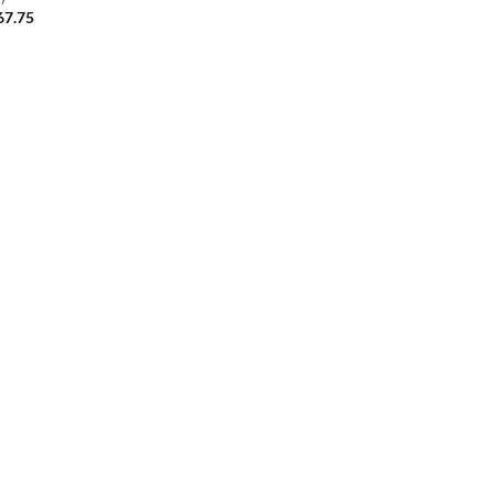
67.75