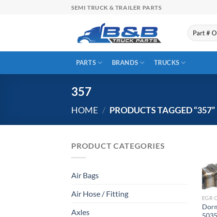
Skip
SEMI TRUCK & TRAILER PARTS
to
content
Search
for:
PARTS
BRANDS
TRUCKS
357
HOME
/
PRODUCTS TAGGED “357”
PRODUCT CATEGORIES
Air Bags
Air Hose / Fitting
EGR 
Dorm
Axles
5035