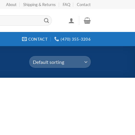
About
Shipping & Returns
FAQ
Contact
CONTACT
(470) 355-3206