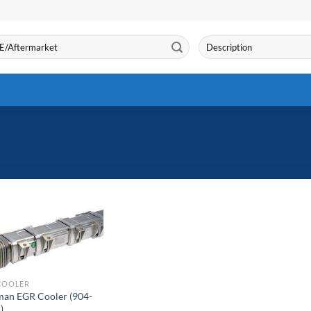
Search
for:
COOLER
an EGR Cooler (904-
)