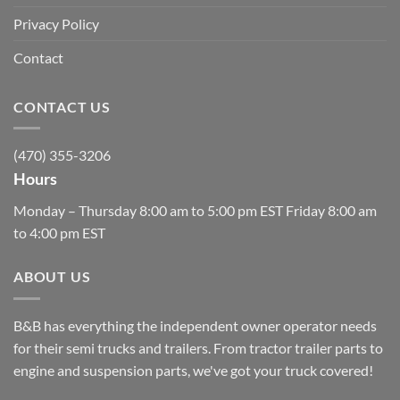
Privacy Policy
Contact
CONTACT US
(470) 355-3206
Hours
Monday – Thursday 8:00 am to 5:00 pm EST Friday 8:00 am
to 4:00 pm EST
ABOUT US
B&B has everything the independent owner operator needs
for their semi trucks and trailers. From tractor trailer parts to
engine and suspension parts, we've got your truck covered!