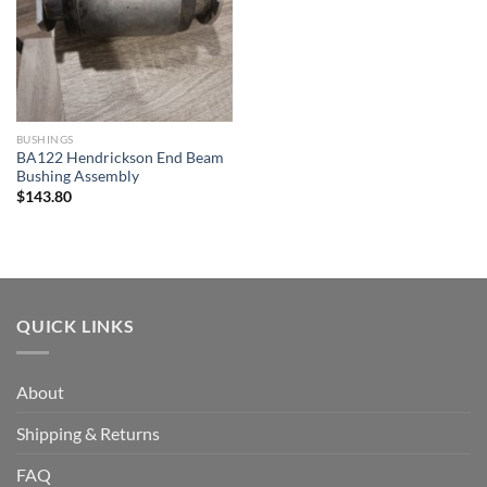
BUSHINGS
BA122 Hendrickson End Beam
Bushing Assembly
$
143.80
QUICK LINKS
About
Shipping & Returns
FAQ