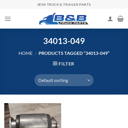
Skip
SEMI TRUCK & TRAILER PARTS
to
content
34013-049
HOME
/
PRODUCTS TAGGED “34013-049”
FILTER