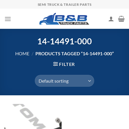
Skip
SEMI TRUCK & TRAILER PARTS
to
content
14-14491-000
HOME
/
PRODUCTS TAGGED “14-14491-000”
FILTER