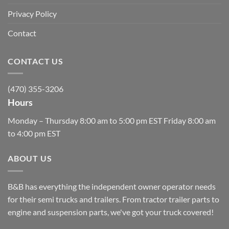
Privacy Policy
Contact
CONTACT US
(470) 355-3206
Hours
Monday – Thursday 8:00 am to 5:00 pm EST Friday 8:00 am
to 4:00 pm EST
ABOUT US
B&B has everything the independent owner operator needs
for their semi trucks and trailers. From tractor trailer parts to
engine and suspension parts, we've got your truck covered!