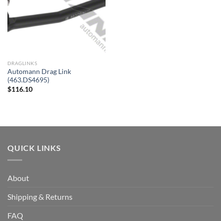
DRAGLINKS
Automann Drag Link
(463.DS4695)
$
116.10
QUICK LINKS
About
Shipping & Returns
FAQ