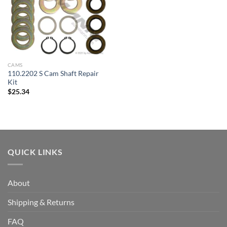
CAMS
110.2202 S Cam Shaft Repair
Kit
$
25.34
QUICK LINKS
About
Shipping & Returns
FAQ