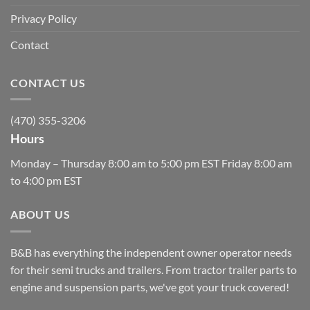
Privacy Policy
Contact
CONTACT US
(470) 355-3206
Hours
Monday – Thursday 8:00 am to 5:00 pm EST Friday 8:00 am
to 4:00 pm EST
ABOUT US
B&B has everything the independent owner operator needs
for their semi trucks and trailers. From tractor trailer parts to
engine and suspension parts, we've got your truck covered!