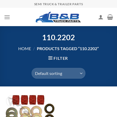
Skip
SEMI TRUCK & TRAILER PARTS
to
content
110.2202
HOME
/
PRODUCTS TAGGED “110.2202”
FILTER