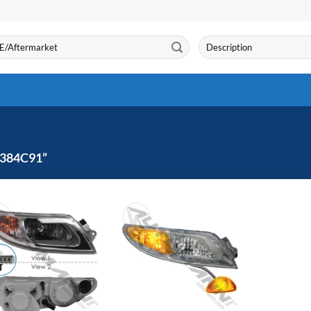
Search
for:
384C91”