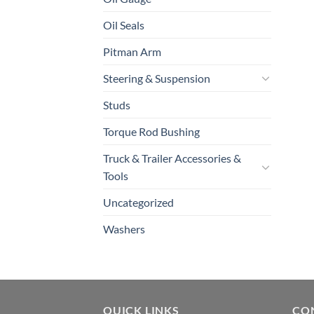
Oil Seals
Pitman Arm
Steering & Suspension
Studs
Torque Rod Bushing
Truck & Trailer Accessories &
Tools
Uncategorized
Washers
QUICK LINKS
CO