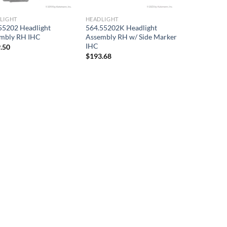
LIGHT
HEADLIGHT
55202 Headlight
564.55202K Headlight
mbly RH IHC
Assembly RH w/ Side Marker
IHC
.50
$
193.68