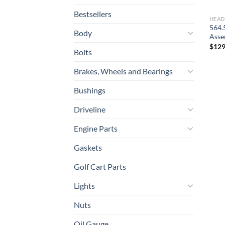
Bestsellers
HEAD
564.
Body
Asse
$
129
Bolts
Brakes, Wheels and Bearings
Bushings
Driveline
Engine Parts
Gaskets
Golf Cart Parts
Lights
Nuts
Oil Gauge