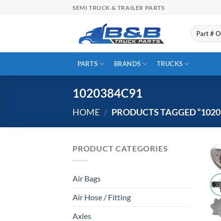
Skip
SEMI TRUCK & TRAILER PARTS
to
content
Search
for:
PARTS
BRANDS
TRUCKS
1020384C91
HOME
/
PRODUCTS TAGGED “1020
PRODUCT CATEGORIES
Air Bags
Air Hose / Fitting
Axles