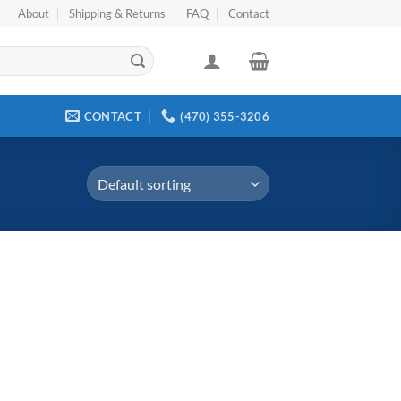
About
Shipping & Returns
FAQ
Contact
CONTACT
(470) 355-3206