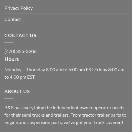
Privacy Policy
Contact
CONTACT US
(470) 355-3206
Hours
Monday – Thursday 8:00 am to 5:00 pm EST Friday 8:00 am
to 4:00 pm EST
ABOUT US
B&B has everything the independent owner operator needs
for their semi trucks and trailers. From tractor trailer parts to
engine and suspension parts, we've got your truck covered!