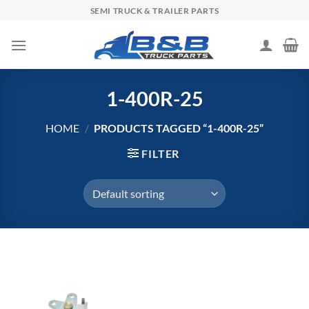
Skip
SEMI TRUCK & TRAILER PARTS
to
content
1-400R-25
HOME
/
PRODUCTS TAGGED “1-400R-25”
FILTER