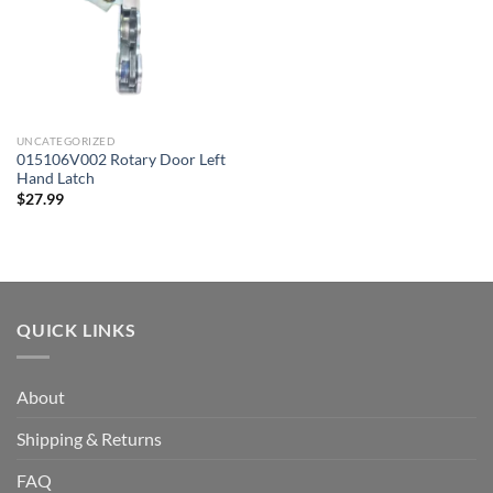
UNCATEGORIZED
015106V002 Rotary Door Left
Hand Latch
$
27.99
QUICK LINKS
About
Shipping & Returns
FAQ