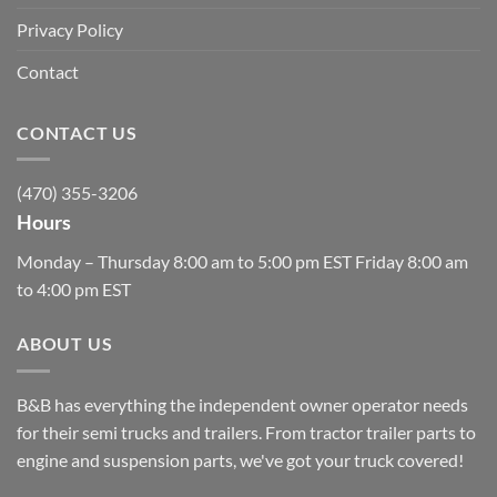
Privacy Policy
Contact
CONTACT US
(470) 355-3206
Hours
Monday – Thursday 8:00 am to 5:00 pm EST Friday 8:00 am
to 4:00 pm EST
ABOUT US
B&B has everything the independent owner operator needs
for their semi trucks and trailers. From tractor trailer parts to
engine and suspension parts, we've got your truck covered!