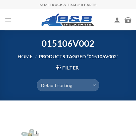
Skip
SEMI TRUCK & TRAILER PARTS
to
content
015106V002
HOME
/
PRODUCTS TAGGED “015106V002”
FILTER