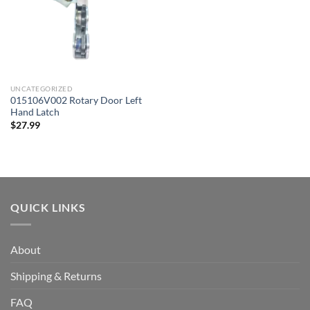
UNCATEGORIZED
015106V002 Rotary Door Left
Hand Latch
$
27.99
QUICK LINKS
About
Shipping & Returns
FAQ